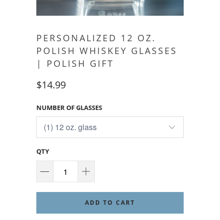
PERSONALIZED 12 OZ.
POLISH WHISKEY GLASSES
| POLISH GIFT
$14.99
NUMBER OF GLASSES
QTY
ADD TO CART