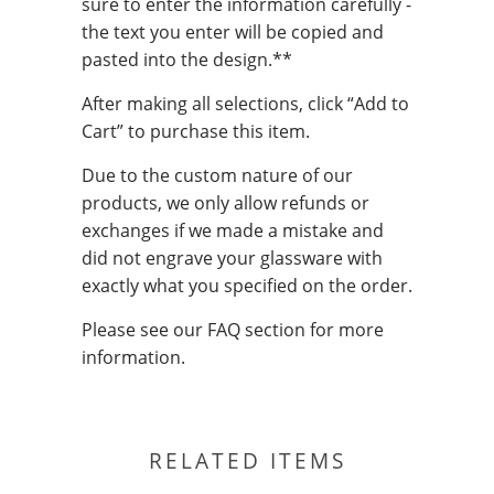
sure to enter the information carefully -
the text you enter will be copied and
pasted into the design.**
After making all selections, click “Add to
Cart” to purchase this item.
Due to the custom nature of our
products, we only allow refunds or
exchanges if we made a mistake and
did not engrave your glassware with
exactly what you specified on the order.
Please see our FAQ section for more
information.
RELATED ITEMS