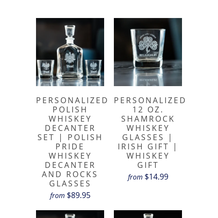
PERSONALIZED
PERSONALIZED
POLISH
12 OZ.
WHISKEY
SHAMROCK
DECANTER
WHISKEY
SET | POLISH
GLASSES |
PRIDE
IRISH GIFT |
WHISKEY
WHISKEY
DECANTER
GIFT
AND ROCKS
$14.99
from
GLASSES
$89.95
from