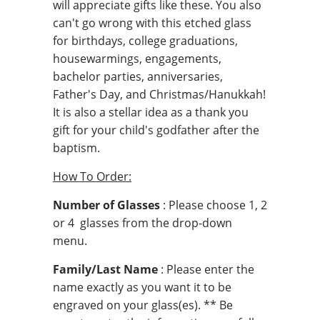
will appreciate gifts like these. You also
can't go wrong with this etched glass
for birthdays, college graduations,
housewarmings, engagements,
bachelor parties, anniversaries,
Father's Day, and Christmas/Hanukkah!
It is also a stellar idea as a thank you
gift for your child's godfather after the
baptism.
How To Order:
Number of Glasses
: Please choose 1, 2
or 4 glasses from the drop-down
menu.
Family/Last Name
: Please enter the
name exactly as you want it to be
engraved on your glass(es). ** Be