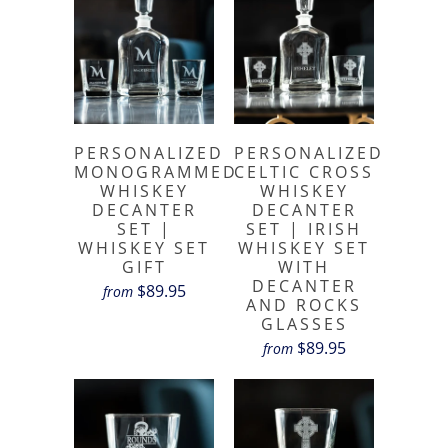
PERSONALIZED
PERSONALIZED
MONOGRAMMED
CELTIC CROSS
WHISKEY
WHISKEY
DECANTER
DECANTER
SET |
SET | IRISH
WHISKEY SET
WHISKEY SET
GIFT
WITH
DECANTER
$89.95
from
AND ROCKS
GLASSES
$89.95
from