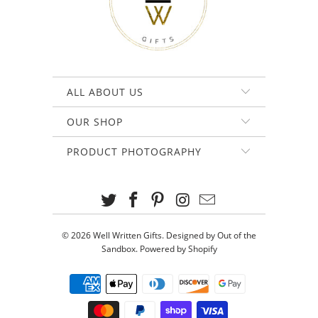
ALL ABOUT US
OUR SHOP
PRODUCT PHOTOGRAPHY
© 2026
Well Written Gifts
.
Designed by Out of the
Sandbox
.
Powered by Shopify