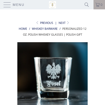
MENU
0
PREVIOUS
|
NEXT
HOME
/
WHISKEY BARWARE
/
PERSONALIZED 12
OZ. POLISH WHISKEY GLASSES | POLISH GIFT