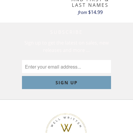
LAST NAMES
$14.99
from
SUBSCRIBE
Sign up to get the latest on sales, new
releases and more …