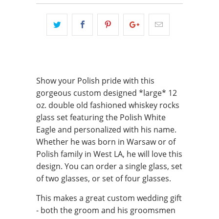
Show your Polish pride with this
gorgeous custom designed *large* 12
oz. double old fashioned whiskey rocks
glass set featuring the Polish White
Eagle and personalized with his name.
Whether he was born in Warsaw or of
Polish family in West LA, he will love this
design. You can order a single glass, set
of two glasses, or set of four glasses.
This makes a great custom wedding gift
- both the groom and his groomsmen