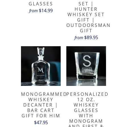
GLASSES
SET |
HUNTER
$14.99
from
WHISKEY SET
GIFT |
OUTDOORSMAN
GIFT
$89.95
from
MONOGRAMMED
PERSONALIZED
WHISKEY
12 OZ.
DECANTER |
WHISKEY
BAR CART
GLASSES
GIFT FOR HIM
WITH
MONOGRAM
$47.95
AND FIRST &