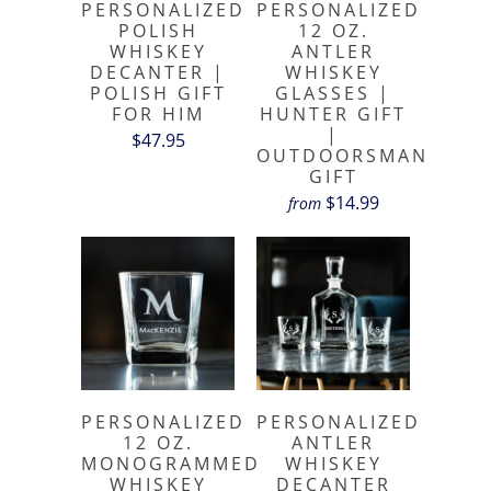
PERSONALIZED
PERSONALIZED
POLISH
12 OZ.
WHISKEY
ANTLER
DECANTER |
WHISKEY
POLISH GIFT
GLASSES |
FOR HIM
HUNTER GIFT
|
$47.95
OUTDOORSMAN
GIFT
$14.99
from
PERSONALIZED
PERSONALIZED
12 OZ.
ANTLER
MONOGRAMMED
WHISKEY
WHISKEY
DECANTER