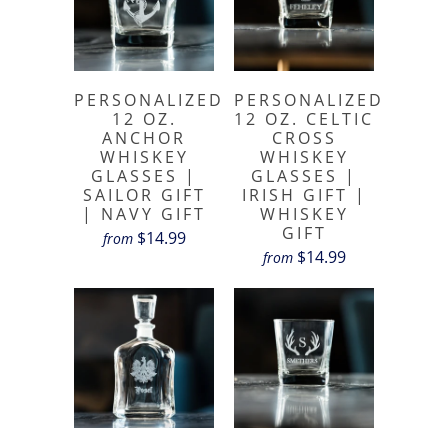
PERSONALIZED
PERSONALIZED
12 OZ.
12 OZ. CELTIC
ANCHOR
CROSS
WHISKEY
WHISKEY
GLASSES |
GLASSES |
SAILOR GIFT
IRISH GIFT |
| NAVY GIFT
WHISKEY
GIFT
$14.99
from
$14.99
from