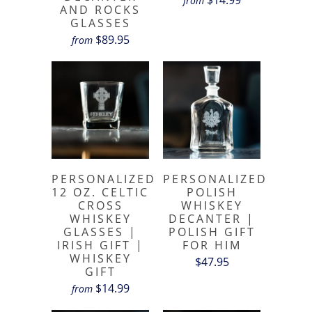
from
AND ROCKS
GLASSES
$89.95
from
PERSONALIZED
PERSONALIZED
12 OZ. CELTIC
POLISH
CROSS
WHISKEY
WHISKEY
DECANTER |
GLASSES |
POLISH GIFT
IRISH GIFT |
FOR HIM
WHISKEY
$47.95
GIFT
$14.99
from