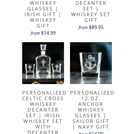
WHISKEY
DECANTER
GLASSES |
SET |
IRISH GIFT |
WHISKEY SET
WHISKEY
GIFT
GIFT
$89.95
from
$14.99
from
PERSONALIZED
PERSONALIZED
CELTIC CROSS
12 OZ.
WHISKEY
ANCHOR
DECANTER
WHISKEY
SET | IRISH
GLASSES |
WHISKEY SET
SAILOR GIFT
WITH
| NAVY GIFT
DECANTER
$14.99