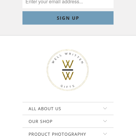
ALL ABOUT US
OUR SHOP
PRODUCT PHOTOGRAPHY