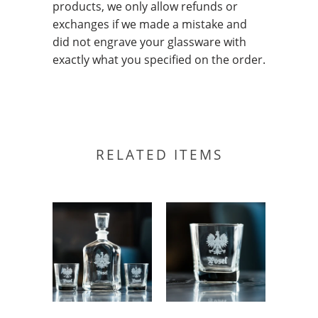
products, we only allow refunds or
exchanges if we made a mistake and
did not engrave your glassware with
exactly what you specified on the order.
RELATED ITEMS