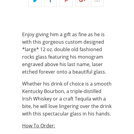
Enjoy giving him a gift as fine as he is
with this gorgeous custom designed
*large* 12 oz. double old fashioned
rocks glass featuring his monogram
engraved above his last name, laser
etched forever onto a beautiful glass.
Whether his drink of choice is a smooth
Kentucky Bourbon, a triple-distilled
Irish Whiskey or a craft Tequila with a
bite, he will love lingering over the drink
with this spectacular glass in his hands.
How To Order: