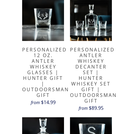
PERSONALIZED
PERSONALIZED
12 OZ.
ANTLER
ANTLER
WHISKEY
WHISKEY
DECANTER
GLASSES |
SET |
HUNTER GIFT
HUNTER
|
WHISKEY SET
OUTDOORSMAN
GIFT |
GIFT
OUTDOORSMAN
GIFT
$14.99
from
$89.95
from