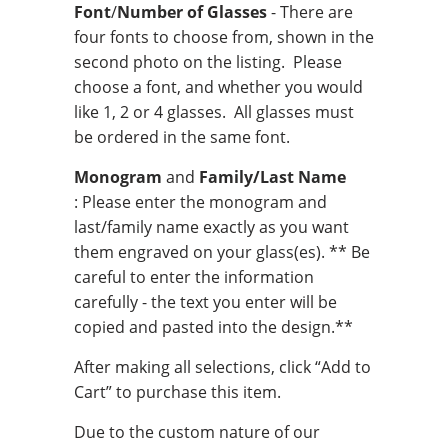
Font
/
Number of Glasses
- There are
four fonts to choose from, shown in the
second photo on the listing. Please
choose a font, and whether you would
like 1, 2 or 4 glasses. All glasses must
be ordered in the same font.
Monogram
and
Family/Last Name
: Please enter the monogram and
last/family name exactly as you want
them engraved on your glass(es). ** Be
careful to enter the information
carefully - the text you enter will be
copied and pasted into the design.**
After making all selections, click “Add to
Cart” to purchase this item.
Due to the custom nature of our