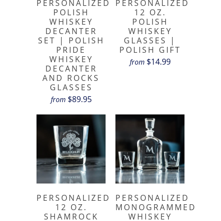
PERSONALIZED
PERSONALIZED
POLISH
12 OZ.
WHISKEY
POLISH
DECANTER
WHISKEY
SET | POLISH
GLASSES |
PRIDE
POLISH GIFT
WHISKEY
$14.99
from
DECANTER
AND ROCKS
GLASSES
$89.95
from
PERSONALIZED
PERSONALIZED
12 OZ.
MONOGRAMMED
SHAMROCK
WHISKEY