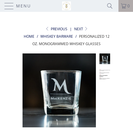
MENU
0
PREVIOUS
|
NEXT
HOME
/
WHISKEY BARWARE
/
PERSONALIZED 12
OZ. MONOGRAMMED WHISKEY GLASSES