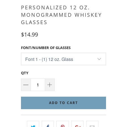
PERSONALIZED 12 OZ.
MONOGRAMMED WHISKEY
GLASSES
$14.99
FONT/NUMBER OF GLASSES
QTY
ADD TO CART