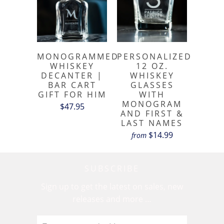
MONOGRAMMED
PERSONALIZED
WHISKEY
12 OZ.
DECANTER |
WHISKEY
BAR CART
GLASSES
GIFT FOR HIM
WITH
MONOGRAM
$47.95
AND FIRST &
LAST NAMES
$14.99
from
SUBSCRIBE
Sign up to get the latest on sales, new
releases and more …